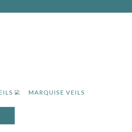
EILS
MARQUISE VEILS