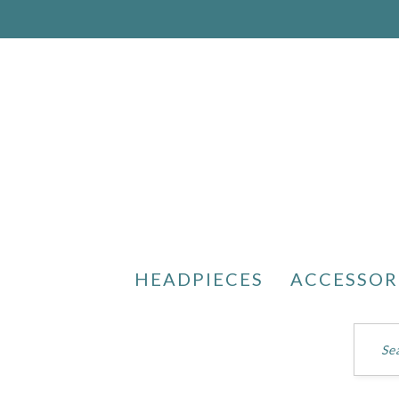
HEADPIECES
ACCESSOR