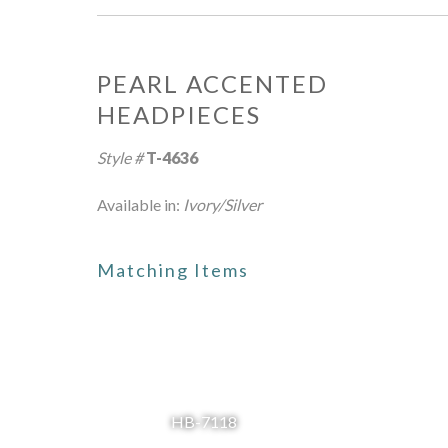
PEARL ACCENTED
HEADPIECES
Style #
T-4636
Available in:
Ivory/Silver
Matching Items
HB-7118