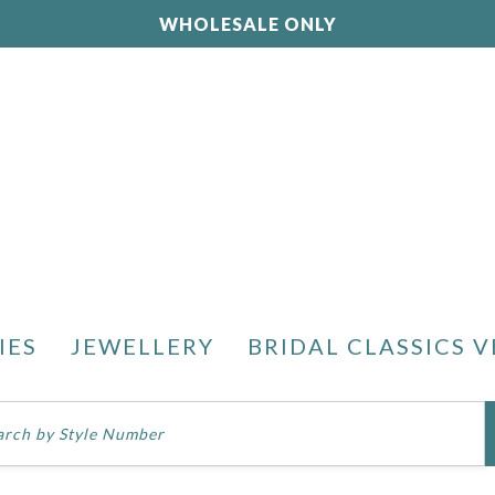
WHOLESALE ONLY
IES
JEWELLERY
BRIDAL CLASSICS V