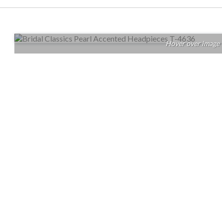
Hover over image 