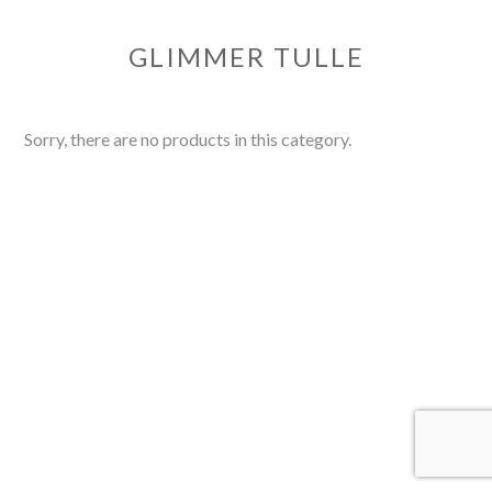
GLIMMER TULLE
Sorry, there are no products in this category.