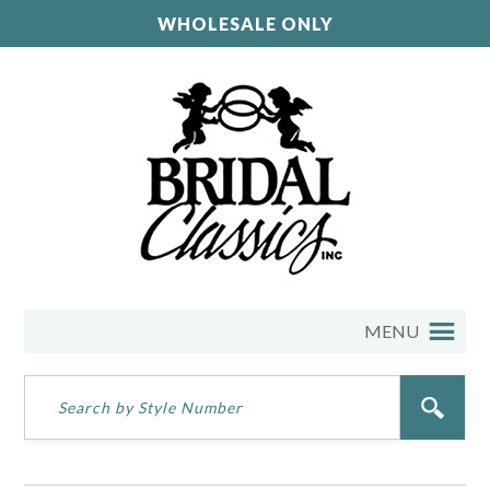
WHOLESALE ONLY
MENU