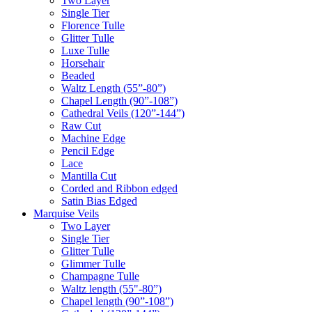
Two Layer
Single Tier
Florence Tulle
Glitter Tulle
Luxe Tulle
Horsehair
Beaded
Waltz Length (55”-80”)
Chapel Length (90”-108”)
Cathedral Veils (120”-144”)
Raw Cut
Machine Edge
Pencil Edge
Lace
Mantilla Cut
Corded and Ribbon edged
Satin Bias Edged
Marquise Veils
Two Layer
Single Tier
Glitter Tulle
Glimmer Tulle
Champagne Tulle
Waltz length (55"-80”)
Chapel length (90”-108”)