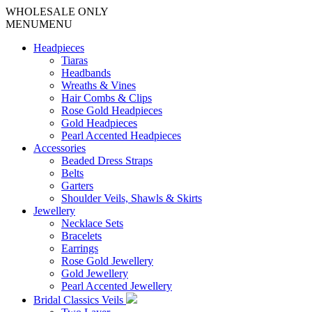
WHOLESALE ONLY
MENU
MENU
Headpieces
Tiaras
Headbands
Wreaths & Vines
Hair Combs & Clips
Rose Gold Headpieces
Gold Headpieces
Pearl Accented Headpieces
Accessories
Beaded Dress Straps
Belts
Garters
Shoulder Veils, Shawls & Skirts
Jewellery
Necklace Sets
Bracelets
Earrings
Rose Gold Jewellery
Gold Jewellery
Pearl Accented Jewellery
Bridal Classics Veils