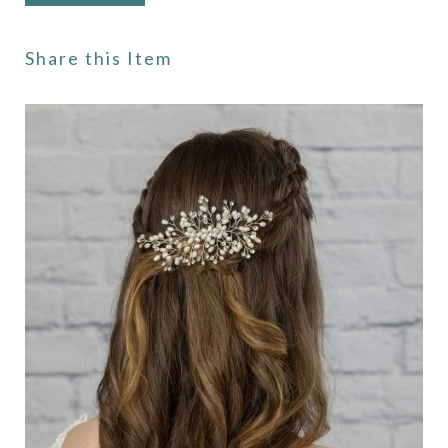
Share this Item