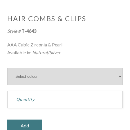
HAIR COMBS & CLIPS
Style #
T-4643
AAA Cubic Zirconia & Pearl
Available in:
Natural/Silver