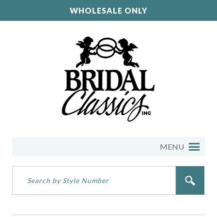
WHOLESALE ONLY
MENU