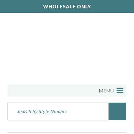
WHOLESALE ONLY
MENU