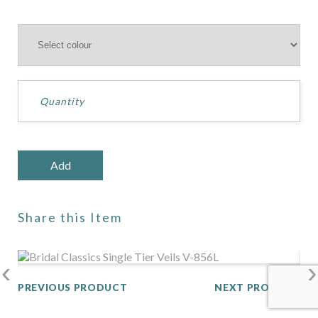
Share this Item
‹
›
PREVIOUS PRODUCT
NEXT PRODUCT