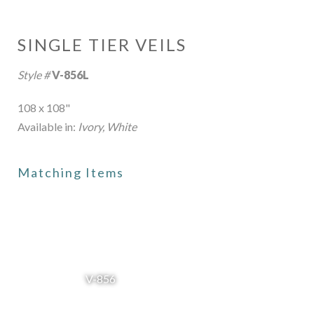
SINGLE TIER VEILS
Style #
V-856L
108 x 108"
Available in:
Ivory, White
Matching Items
V-856