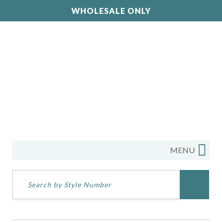
WHOLESALE ONLY
MENU