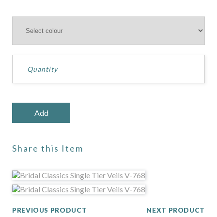
Share this Item
PREVIOUS PRODUCT
NEXT PRODUCT