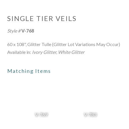
SINGLE TIER VEILS
Style #
V-768
60 x 108", Glitter Tulle (Glitter Lot Variations May Occur)
Available in:
Ivory Glitter, White Glitter
Matching Items
V-769
V-783