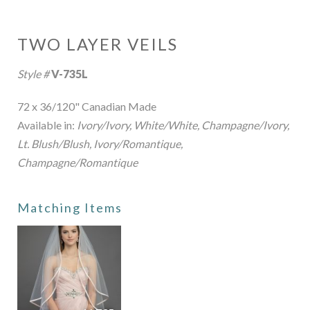
TWO LAYER VEILS
Style #
V-735L
72 x 36/120" Canadian Made
Available in:
Ivory/Ivory, White/White, Champagne/Ivory,
Lt. Blush/Blush, Ivory/Romantique,
Champagne/Romantique
Matching Items