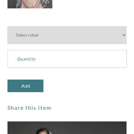
V-735
Share this Item