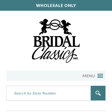
WHOLESALE ONLY
MENU