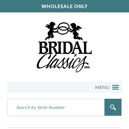
WHOLESALE ONLY
MENU