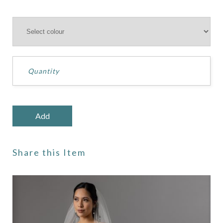
Share this Item