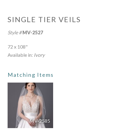
SINGLE TIER VEILS
Style #
MV-2527
72 x 108"
Available in:
Ivory
Matching Items
MV-2585