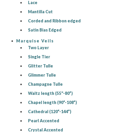
Lace
Mantilla Cut
Corded and Ribbon edged
Satin Bias Edged
Marquise Veils
Two Layer
Single Tier
Glitter Tulle
Glimmer Tulle
Champagne Tulle
Waltz length (55"-80”)
Chapel length (90”-108”)
Cathedral (120”-144”)
Pearl Accented
Crystal Accented