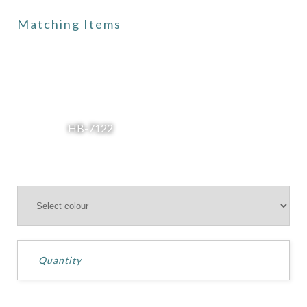
Matching Items
HB-7122