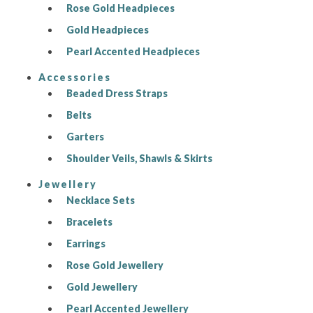
Rose Gold Headpieces
Gold Headpieces
Pearl Accented Headpieces
Accessories
Beaded Dress Straps
Belts
Garters
Shoulder Veils, Shawls & Skirts
Jewellery
Necklace Sets
Bracelets
Earrings
Rose Gold Jewellery
Gold Jewellery
Pearl Accented Jewellery