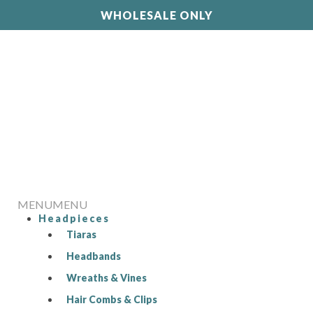
WHOLESALE ONLY
MENU
MENU
Headpieces
Tiaras
Headbands
Wreaths & Vines
Hair Combs & Clips