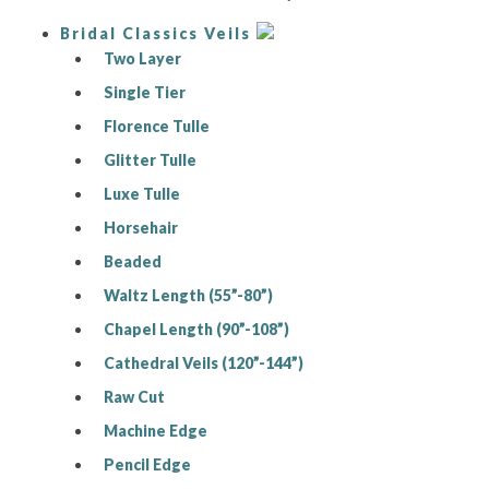
Bridal Classics Veils
Two Layer
Single Tier
Florence Tulle
Glitter Tulle
Luxe Tulle
Horsehair
Beaded
Waltz Length (55”-80”)
Chapel Length (90”-108”)
Cathedral Veils (120”-144”)
Raw Cut
Machine Edge
Pencil Edge