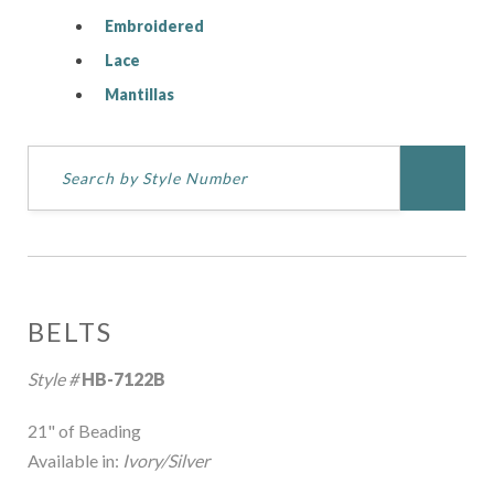
Embroidered
Lace
Mantillas
BELTS
Style #
HB-7122B
21" of Beading
Available in:
Ivory/Silver