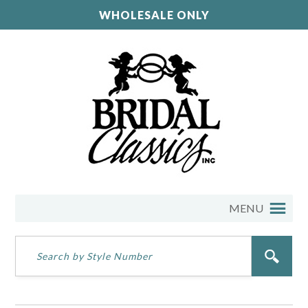
WHOLESALE ONLY
MENU