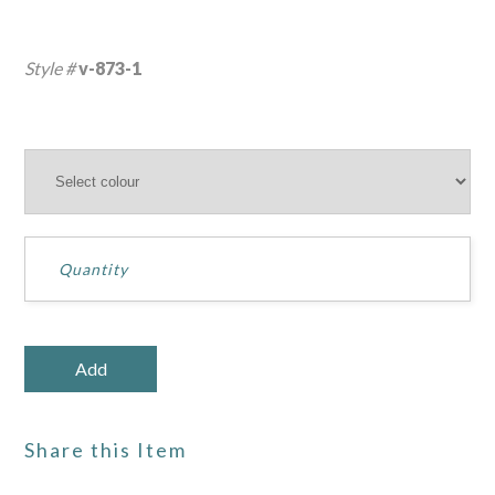
Style #
v-873-1
Share this Item