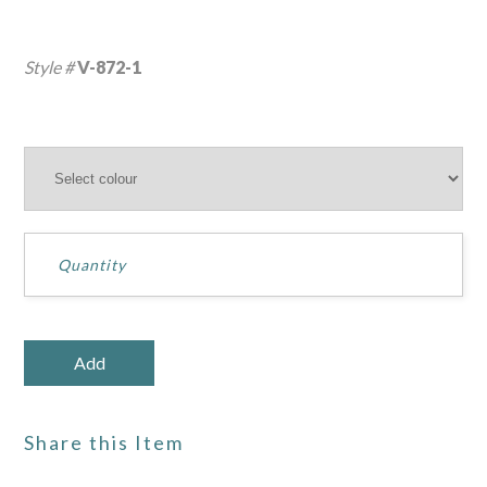
Style #
V-872-1
Share this Item