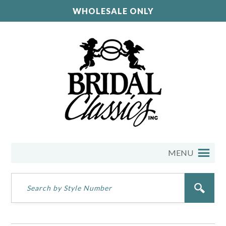
WHOLESALE ONLY
MENU