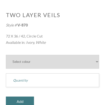
TWO LAYER VEILS
Style #
V-870
72 X 36 / 42, Circle Cut
Available in:
Ivory, White