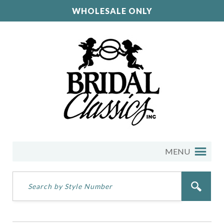
WHOLESALE ONLY
MENU