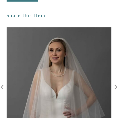
Share this Item
‹
›