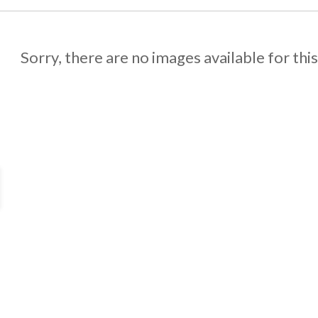
Sorry, there are no images available for thi