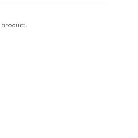
s product.