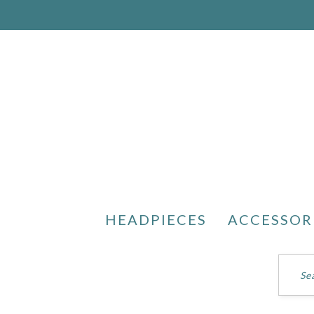
HEADPIECES
ACCESSOR