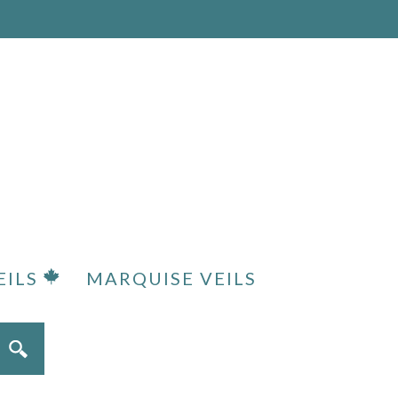
EILS
MARQUISE VEILS