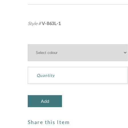
Style #
V-863L-1
Share this Item