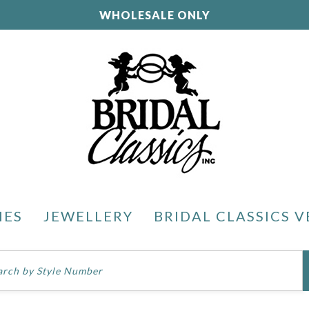
WHOLESALE ONLY
IES
JEWELLERY
BRIDAL CLASSICS V