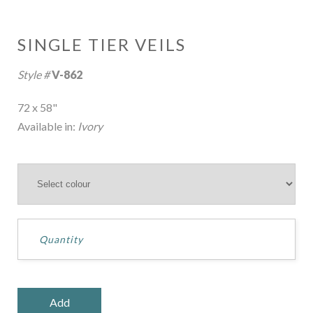
SINGLE TIER VEILS
Style #
V-862
72 x 58"
Available in:
Ivory