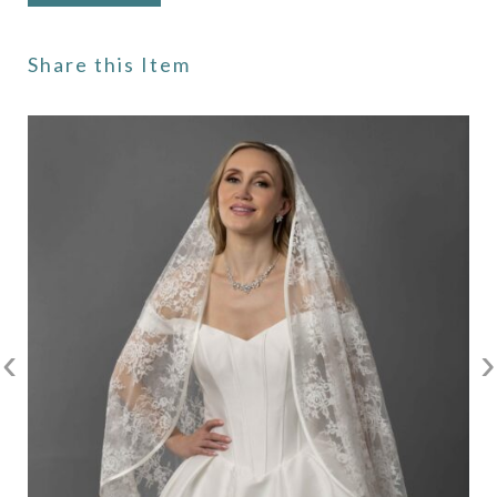
Share this Item
‹
›