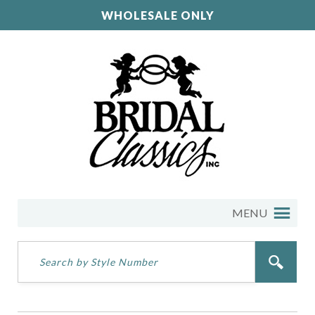
WHOLESALE ONLY
MENU