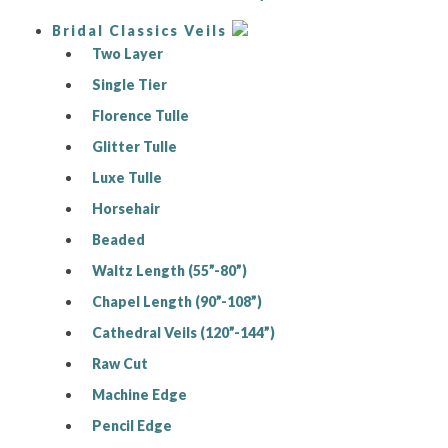
Bridal Classics Veils
Two Layer
Single Tier
Florence Tulle
Glitter Tulle
Luxe Tulle
Horsehair
Beaded
Waltz Length (55”-80”)
Chapel Length (90”-108”)
Cathedral Veils (120”-144”)
Raw Cut
Machine Edge
Pencil Edge