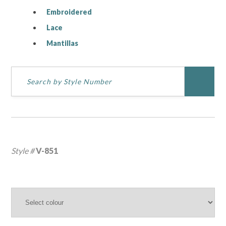
Embroidered
Lace
Mantillas
Style #
V-851