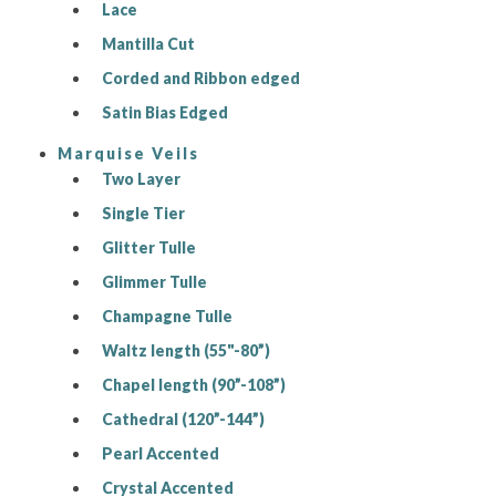
Lace
Mantilla Cut
Corded and Ribbon edged
Satin Bias Edged
Marquise Veils
Two Layer
Single Tier
Glitter Tulle
Glimmer Tulle
Champagne Tulle
Waltz length (55"-80”)
Chapel length (90”-108”)
Cathedral (120”-144”)
Pearl Accented
Crystal Accented