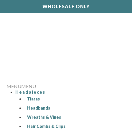
WHOLESALE ONLY
MENU
MENU
Headpieces
Tiaras
Headbands
Wreaths & Vines
Hair Combs & Clips