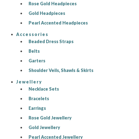
Rose Gold Headpieces
Gold Headpieces
Pearl Accented Headpieces
Accessories
Beaded Dress Straps
Belts
Garters
Shoulder Veils, Shawls & Skirts
Jewellery
Necklace Sets
Bracelets
Earrings
Rose Gold Jewellery
Gold Jewellery
Pearl Accented Jewellery