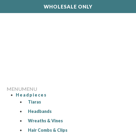
WHOLESALE ONLY
MENU
MENU
Headpieces
Tiaras
Headbands
Wreaths & Vines
Hair Combs & Clips