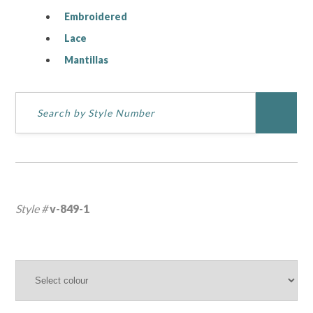
Embroidered
Lace
Mantillas
Style #
v-849-1