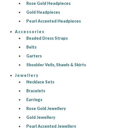
Rose Gold Headpieces
Gold Headpieces
Pearl Accented Headpieces
Accessories
Beaded Dress Straps
Belts
Garters
Shoulder Veils, Shawls & Skirts
Jewellery
Necklace Sets
Bracelets
Earrings
Rose Gold Jewellery
Gold Jewellery
Pearl Accented Jewellery