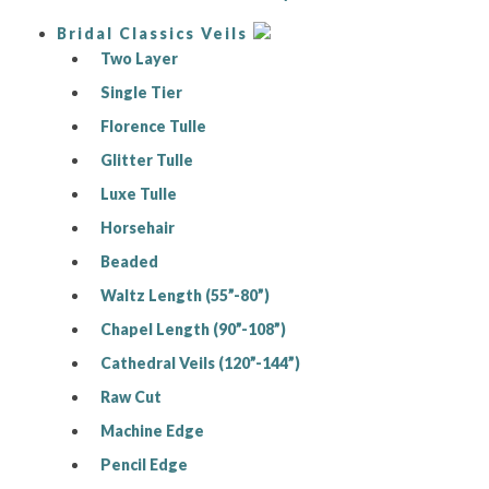
Bridal Classics Veils
Two Layer
Single Tier
Florence Tulle
Glitter Tulle
Luxe Tulle
Horsehair
Beaded
Waltz Length (55”-80”)
Chapel Length (90”-108”)
Cathedral Veils (120”-144”)
Raw Cut
Machine Edge
Pencil Edge