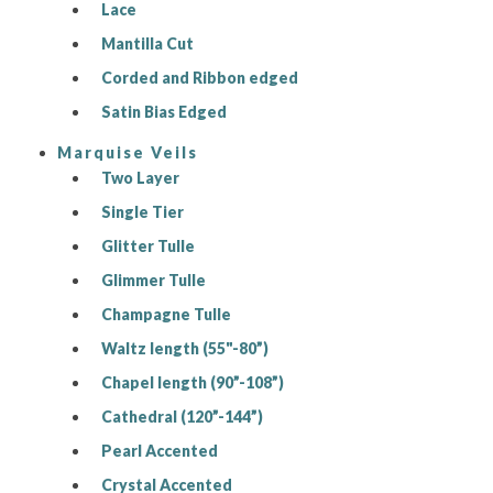
Lace
Mantilla Cut
Corded and Ribbon edged
Satin Bias Edged
Marquise Veils
Two Layer
Single Tier
Glitter Tulle
Glimmer Tulle
Champagne Tulle
Waltz length (55"-80”)
Chapel length (90”-108”)
Cathedral (120”-144”)
Pearl Accented
Crystal Accented