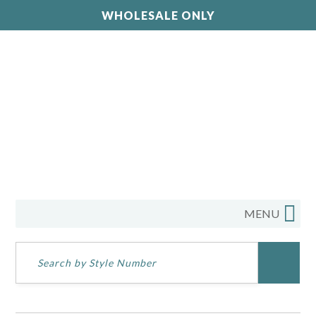
WHOLESALE ONLY
MENU