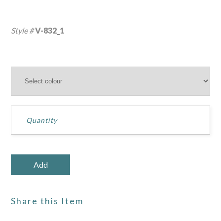
Style #
V-832_1
Share this Item