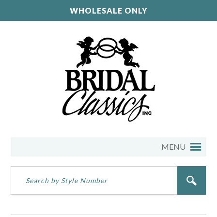
WHOLESALE ONLY
MENU