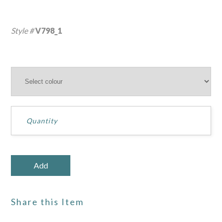
Style #
V798_1
Share this Item