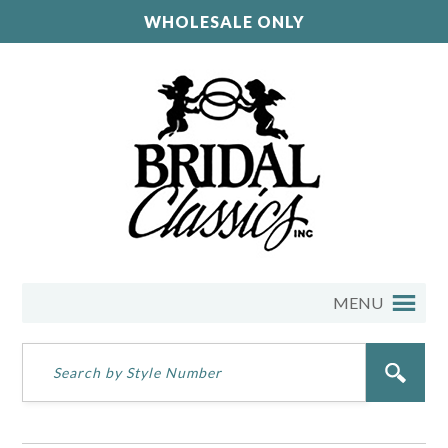
WHOLESALE ONLY
MENU