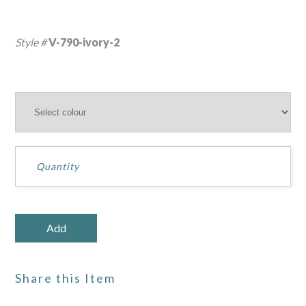
Style #
V-790-ivory-2
Share this Item