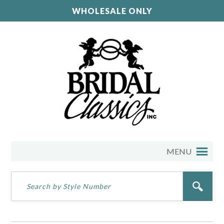
WHOLESALE ONLY
MENU