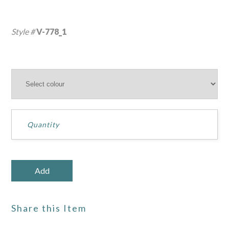
Style #
V-778_1
Share this Item