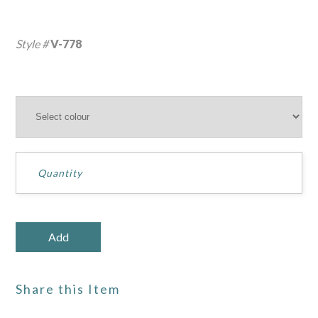
Style #
V-778
Share this Item