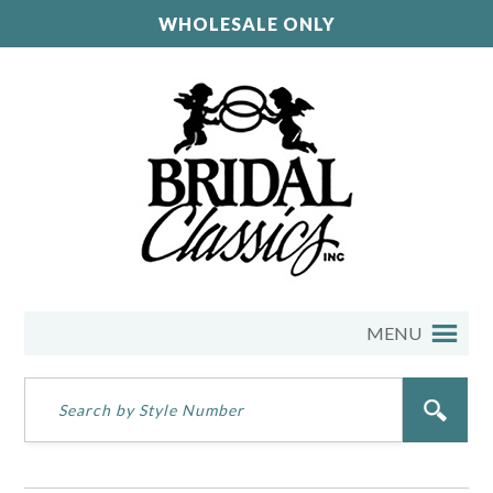
WHOLESALE ONLY
MENU