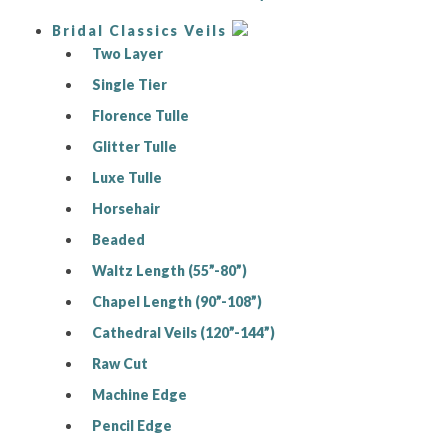
Bridal Classics Veils
Two Layer
Single Tier
Florence Tulle
Glitter Tulle
Luxe Tulle
Horsehair
Beaded
Waltz Length (55”-80”)
Chapel Length (90”-108”)
Cathedral Veils (120”-144”)
Raw Cut
Machine Edge
Pencil Edge