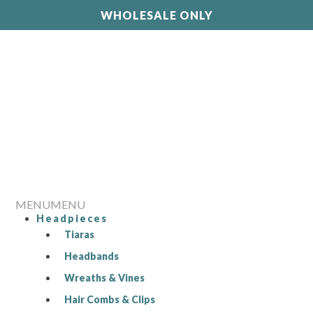
WHOLESALE ONLY
MENU
MENU
Headpieces
Tiaras
Headbands
Wreaths & Vines
Hair Combs & Clips