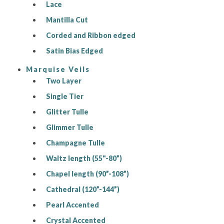
Lace
Mantilla Cut
Corded and Ribbon edged
Satin Bias Edged
Marquise Veils
Two Layer
Single Tier
Glitter Tulle
Glimmer Tulle
Champagne Tulle
Waltz length (55"-80”)
Chapel length (90”-108”)
Cathedral (120”-144”)
Pearl Accented
Crystal Accented