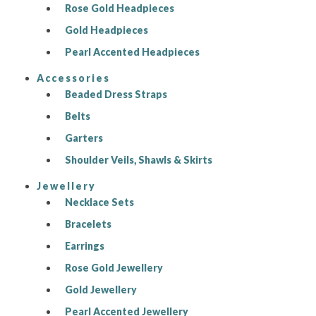
Rose Gold Headpieces
Gold Headpieces
Pearl Accented Headpieces
Accessories
Beaded Dress Straps
Belts
Garters
Shoulder Veils, Shawls & Skirts
Jewellery
Necklace Sets
Bracelets
Earrings
Rose Gold Jewellery
Gold Jewellery
Pearl Accented Jewellery