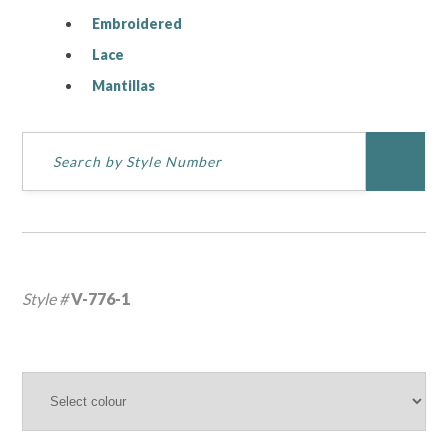
Embroidered
Lace
Mantillas
Style #
V-776-1