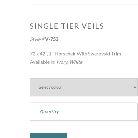
SINGLE TIER VEILS
Style #
V-753
72 x 42", 1" Horsehair With Swarovski Trim
Available in:
Ivory, White