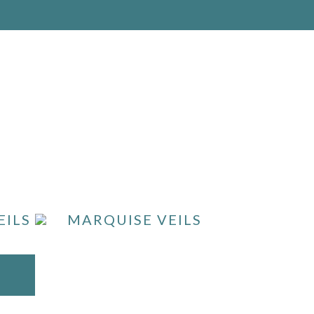
EILS
MARQUISE VEILS