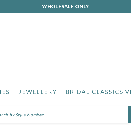
WHOLESALE ONLY
IES
JEWELLERY
BRIDAL CLASSICS V