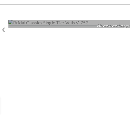
‹
Hover over image 