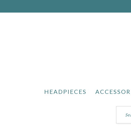
HEADPIECES
ACCESSOR