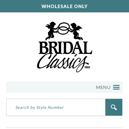
WHOLESALE ONLY
MENU