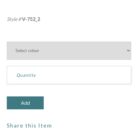
Style #
V-752_2
Share this Item