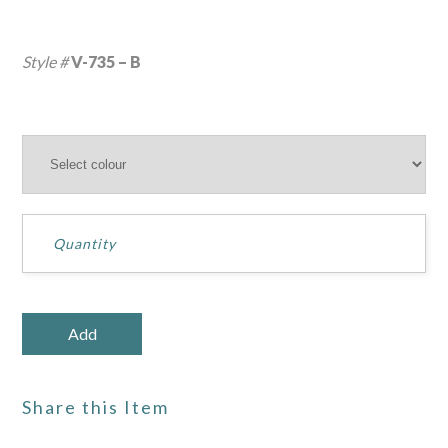
Style #
V-735 – B
Share this Item