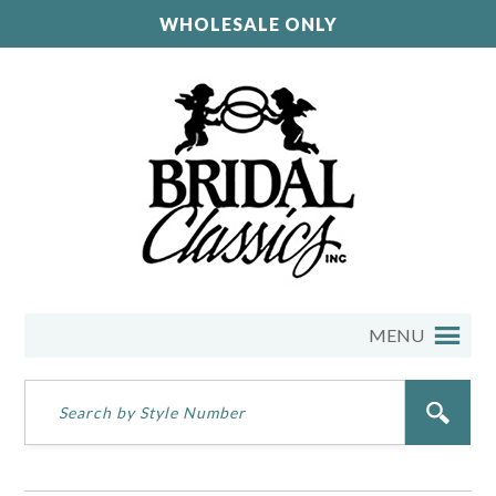
WHOLESALE ONLY
MENU