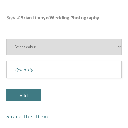
Style #
Brian Limoyo Wedding Photography
Share this Item