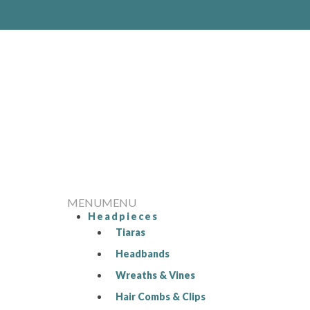
MENU
MENU
Headpieces
Tiaras
Headbands
Wreaths & Vines
Hair Combs & Clips