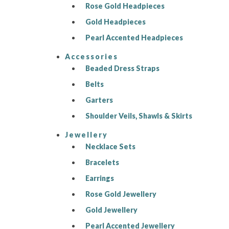
Rose Gold Headpieces
Gold Headpieces
Pearl Accented Headpieces
Accessories
Beaded Dress Straps
Belts
Garters
Shoulder Veils, Shawls & Skirts
Jewellery
Necklace Sets
Bracelets
Earrings
Rose Gold Jewellery
Gold Jewellery
Pearl Accented Jewellery