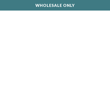
WHOLESALE ONLY