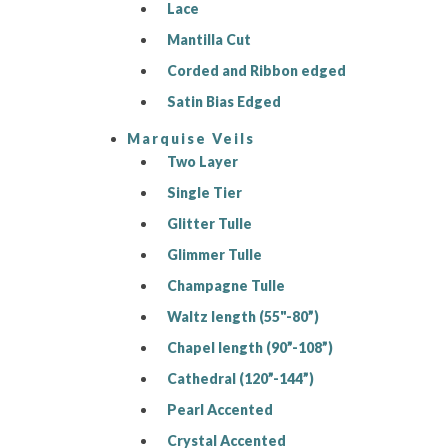
Lace
Mantilla Cut
Corded and Ribbon edged
Satin Bias Edged
Marquise Veils
Two Layer
Single Tier
Glitter Tulle
Glimmer Tulle
Champagne Tulle
Waltz length (55"-80”)
Chapel length (90”-108”)
Cathedral (120”-144”)
Pearl Accented
Crystal Accented