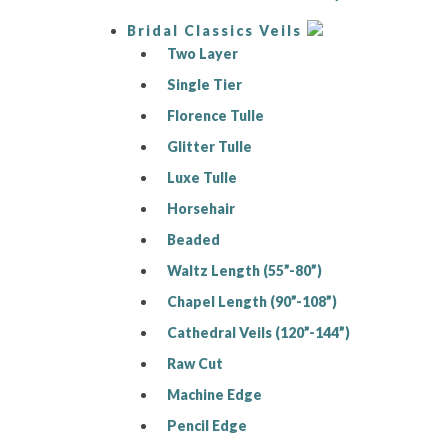
Bridal Classics Veils
Two Layer
Single Tier
Florence Tulle
Glitter Tulle
Luxe Tulle
Horsehair
Beaded
Waltz Length (55”-80”)
Chapel Length (90”-108”)
Cathedral Veils (120”-144”)
Raw Cut
Machine Edge
Pencil Edge