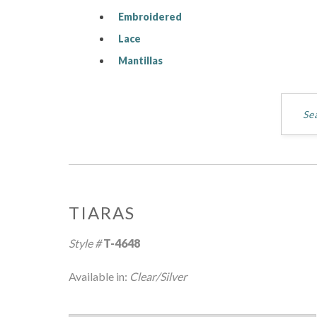
Embroidered
Lace
Mantillas
TIARAS
Style #
T-4648
Available in:
Clear/Silver