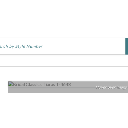
Hover over image 