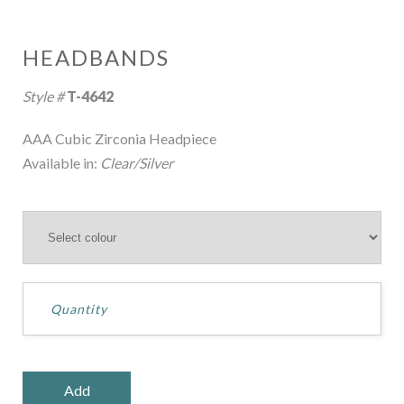
HEADBANDS
Style #
T-4642
AAA Cubic Zirconia Headpiece
Available in:
Clear/Silver