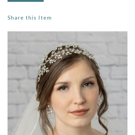
Share this Item