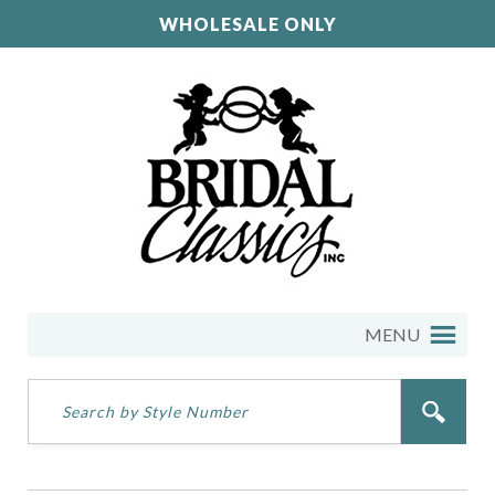
WHOLESALE ONLY
MENU