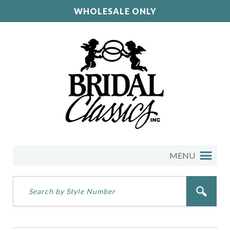
WHOLESALE ONLY
MENU