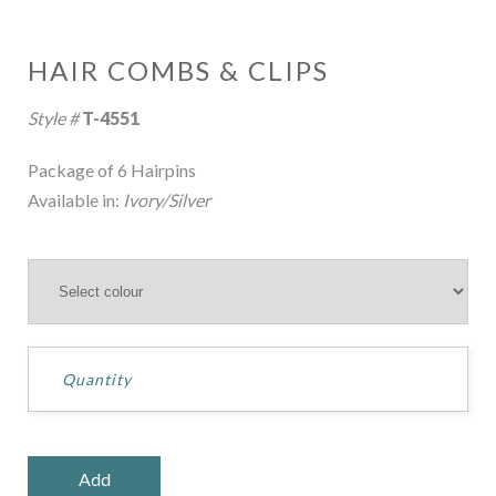
HAIR COMBS & CLIPS
Style #
T-4551
Package of 6 Hairpins
Available in:
Ivory/Silver