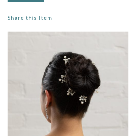
Share this Item