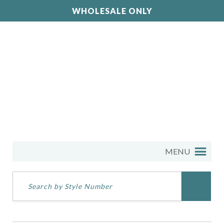
WHOLESALE ONLY
MENU