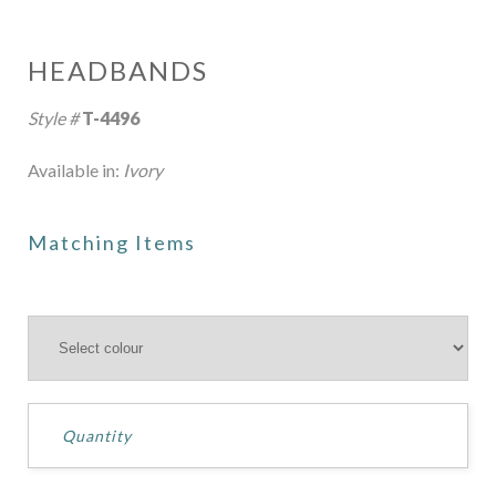
HEADBANDS
Style #
T-4496
Available in:
Ivory
Matching Items