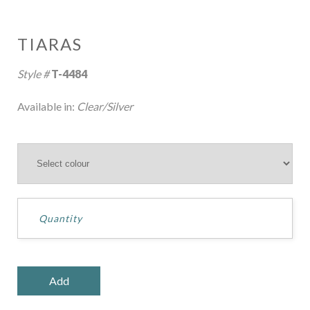
TIARAS
Style #
T-4484
Available in:
Clear/Silver