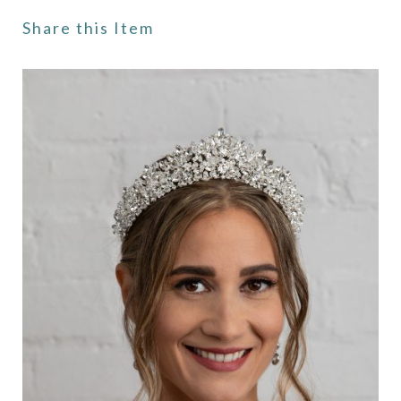
Share this Item