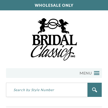
WHOLESALE ONLY
MENU