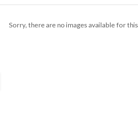
Sorry, there are no images available for thi