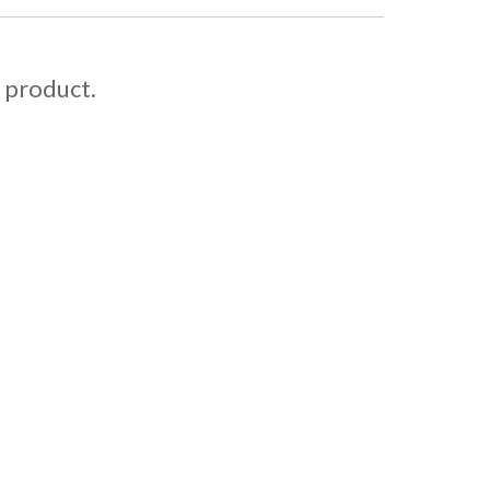
s product.