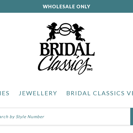
WHOLESALE ONLY
IES
JEWELLERY
BRIDAL CLASSICS V