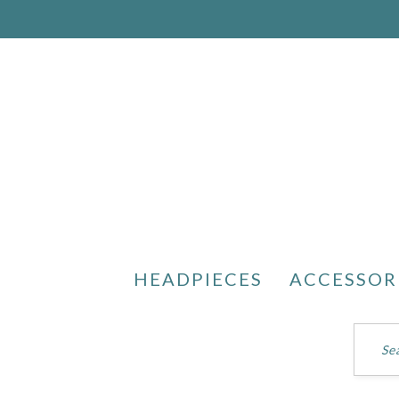
HEADPIECES
ACCESSOR