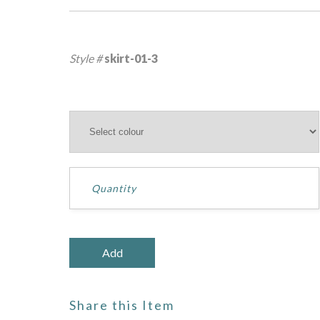
Style #
skirt-01-3
Share this Item