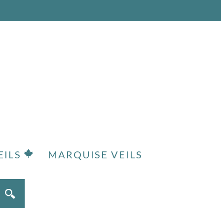
EILS
MARQUISE VEILS