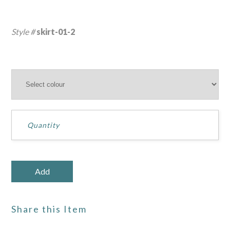
Style #
skirt-01-2
Share this Item