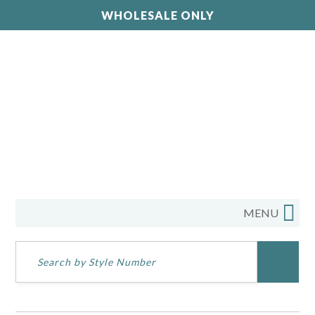
WHOLESALE ONLY
MENU