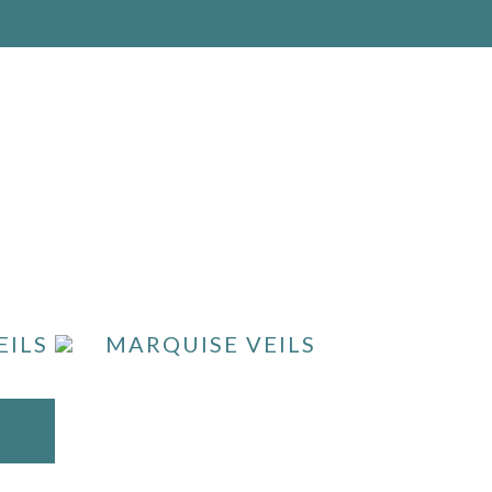
EILS
MARQUISE VEILS