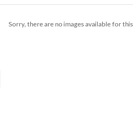
Sorry, there are no images available for thi