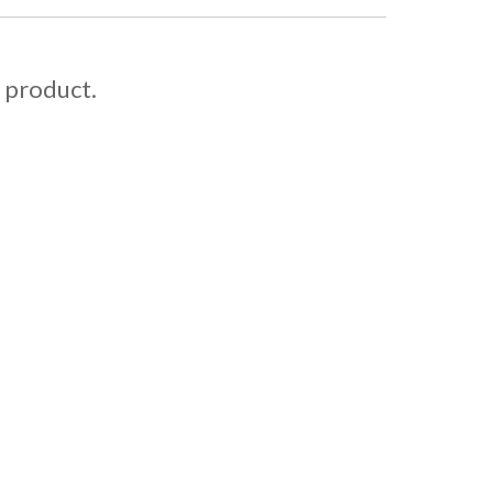
s product.