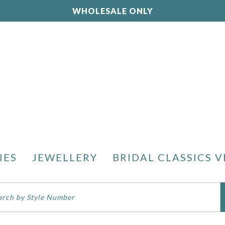
WHOLESALE ONLY
IES
JEWELLERY
BRIDAL CLASSICS V