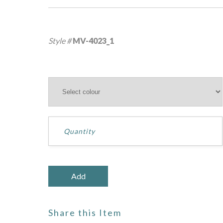
Style #
MV-4023_1
Share this Item