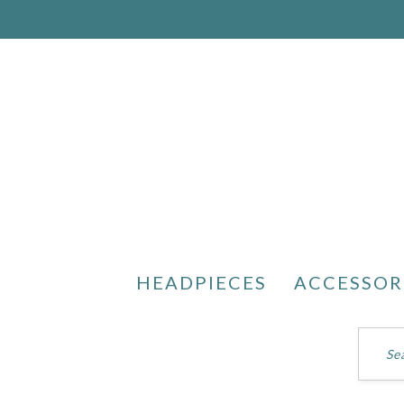
HEADPIECES
ACCESSOR