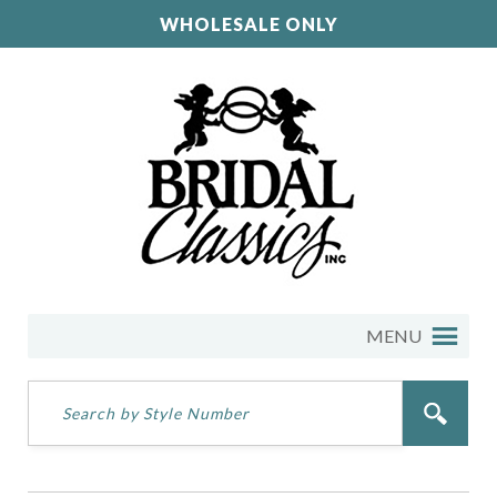
WHOLESALE ONLY
MENU