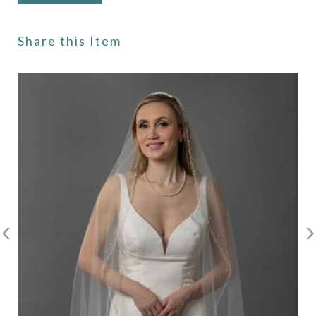
Share this Item
‹
›