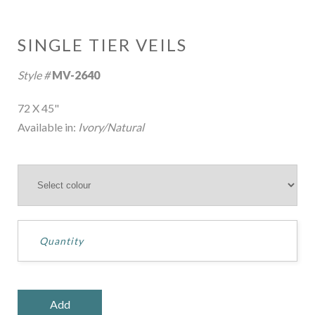
SINGLE TIER VEILS
Style #
MV-2640
72 X 45"
Available in:
Ivory/Natural