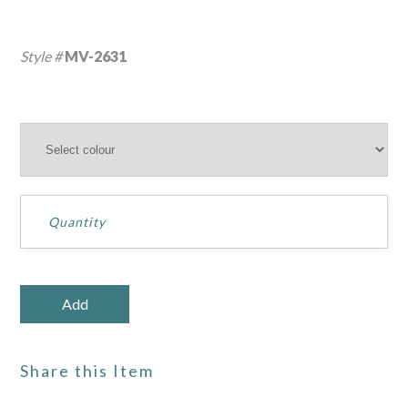
Style #
MV-2631
Share this Item