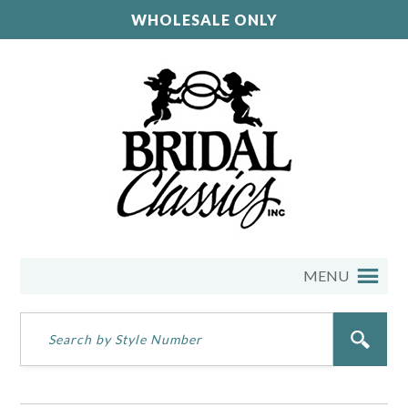
WHOLESALE ONLY
MENU