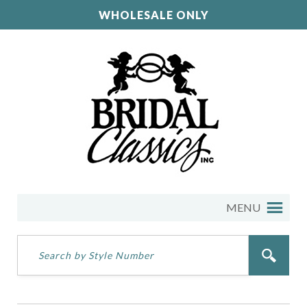
WHOLESALE ONLY
MENU