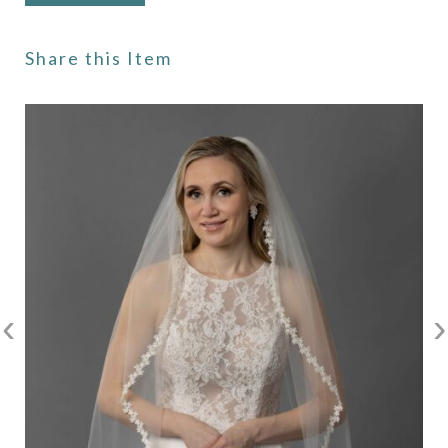
Share this Item
‹
›