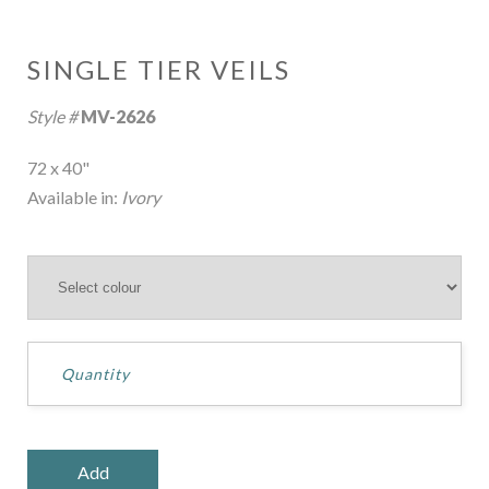
SINGLE TIER VEILS
Style #
MV-2626
72 x 40"
Available in:
Ivory