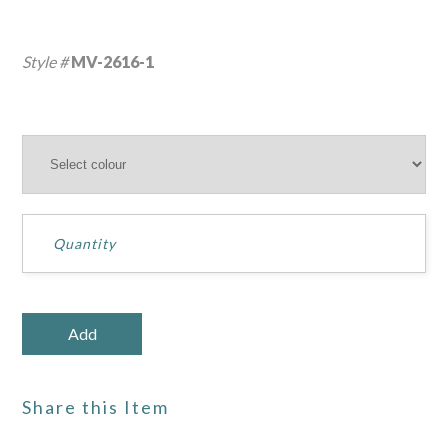
Style #
MV-2616-1
Share this Item