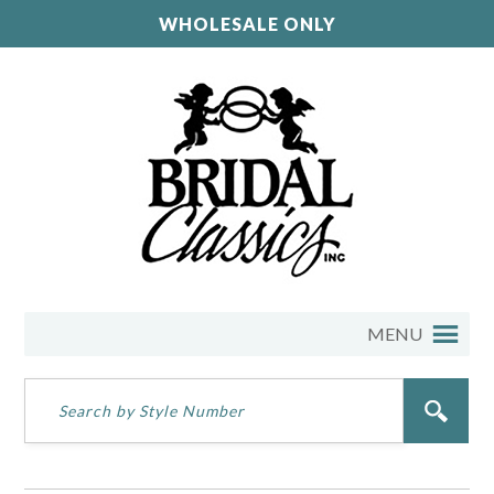
WHOLESALE ONLY
MENU