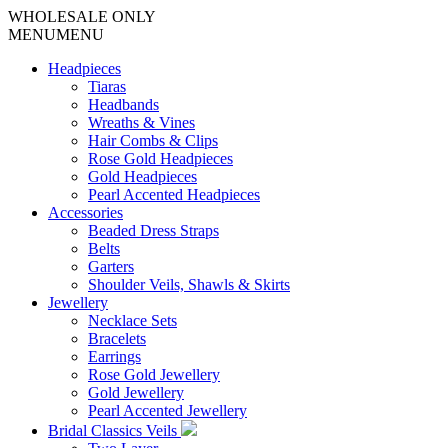
WHOLESALE ONLY
MENU
MENU
Headpieces
Tiaras
Headbands
Wreaths & Vines
Hair Combs & Clips
Rose Gold Headpieces
Gold Headpieces
Pearl Accented Headpieces
Accessories
Beaded Dress Straps
Belts
Garters
Shoulder Veils, Shawls & Skirts
Jewellery
Necklace Sets
Bracelets
Earrings
Rose Gold Jewellery
Gold Jewellery
Pearl Accented Jewellery
Bridal Classics Veils