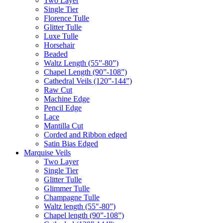
Two Layer
Single Tier
Florence Tulle
Glitter Tulle
Luxe Tulle
Horsehair
Beaded
Waltz Length (55”-80”)
Chapel Length (90”-108”)
Cathedral Veils (120”-144”)
Raw Cut
Machine Edge
Pencil Edge
Lace
Mantilla Cut
Corded and Ribbon edged
Satin Bias Edged
Marquise Veils
Two Layer
Single Tier
Glitter Tulle
Glimmer Tulle
Champagne Tulle
Waltz length (55"-80”)
Chapel length (90”-108”)