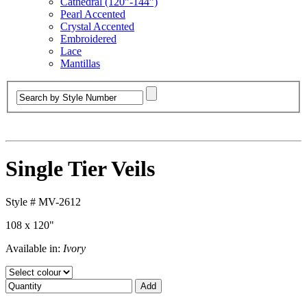
Cathedral (120”-144”)
Pearl Accented
Crystal Accented
Embroidered
Lace
Mantillas
Single Tier Veils
Style #
MV-2612
108 x 120"
Available in:
Ivory