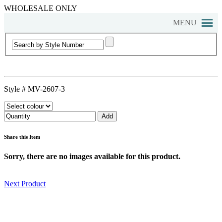
WHOLESALE ONLY
MENU
Style #
MV-2607-3
Share this Item
Sorry, there are no images available for this product.
Next Product