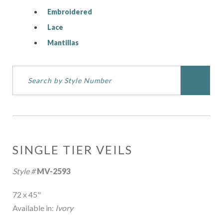
Embroidered
Lace
Mantillas
SINGLE TIER VEILS
Style #
MV-2593
72 x 45"
Available in:
Ivory