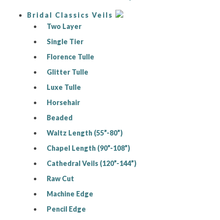
Bridal Classics Veils
Two Layer
Single Tier
Florence Tulle
Glitter Tulle
Luxe Tulle
Horsehair
Beaded
Waltz Length (55”-80”)
Chapel Length (90”-108”)
Cathedral Veils (120”-144”)
Raw Cut
Machine Edge
Pencil Edge