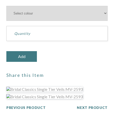
Share this Item
PREVIOUS PRODUCT
NEXT PRODUCT