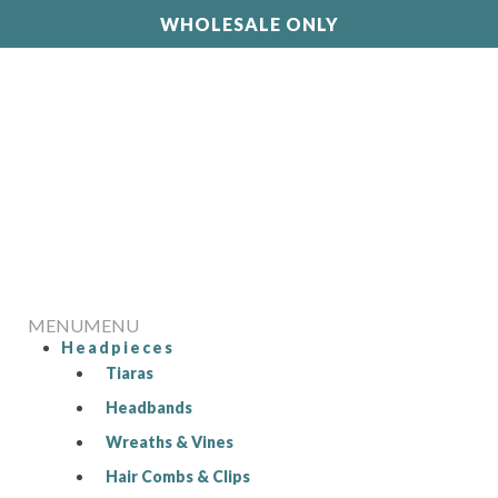
WHOLESALE ONLY
MENU
MENU
Headpieces
Tiaras
Headbands
Wreaths & Vines
Hair Combs & Clips