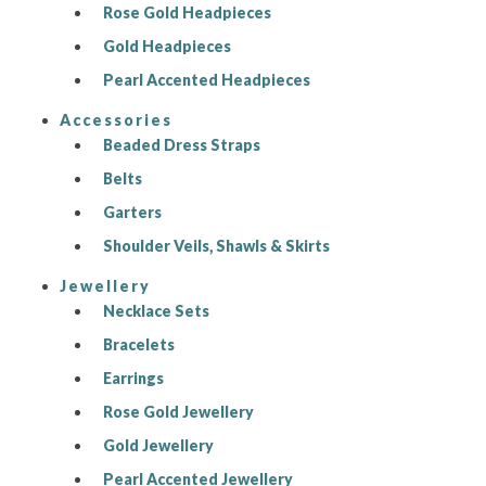
Rose Gold Headpieces
Gold Headpieces
Pearl Accented Headpieces
Accessories
Beaded Dress Straps
Belts
Garters
Shoulder Veils, Shawls & Skirts
Jewellery
Necklace Sets
Bracelets
Earrings
Rose Gold Jewellery
Gold Jewellery
Pearl Accented Jewellery