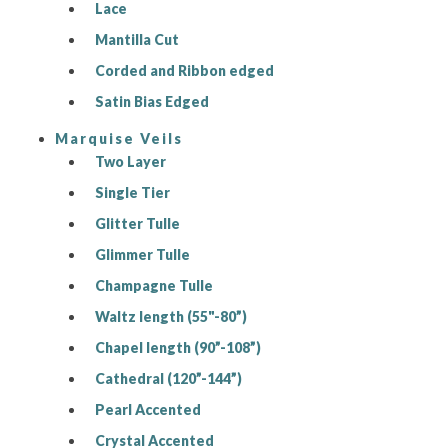
Lace
Mantilla Cut
Corded and Ribbon edged
Satin Bias Edged
Marquise Veils
Two Layer
Single Tier
Glitter Tulle
Glimmer Tulle
Champagne Tulle
Waltz length (55"-80”)
Chapel length (90”-108”)
Cathedral (120”-144”)
Pearl Accented
Crystal Accented