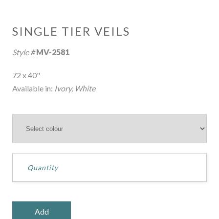
SINGLE TIER VEILS
Style #
MV-2581
72 x 40"
Available in:
Ivory, White