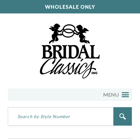
WHOLESALE ONLY
MENU