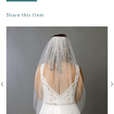
Share this Item
‹
›