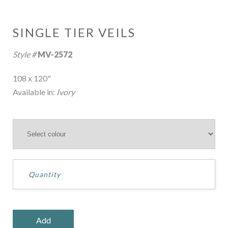
SINGLE TIER VEILS
Style #
MV-2572
108 x 120"
Available in:
Ivory