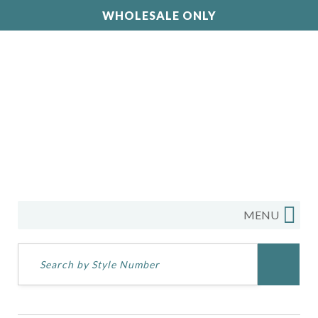
WHOLESALE ONLY
MENU