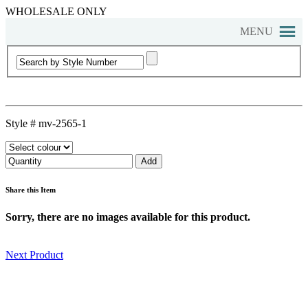
WHOLESALE ONLY
MENU
Style #
mv-2565-1
Share this Item
Sorry, there are no images available for this product.
Next Product