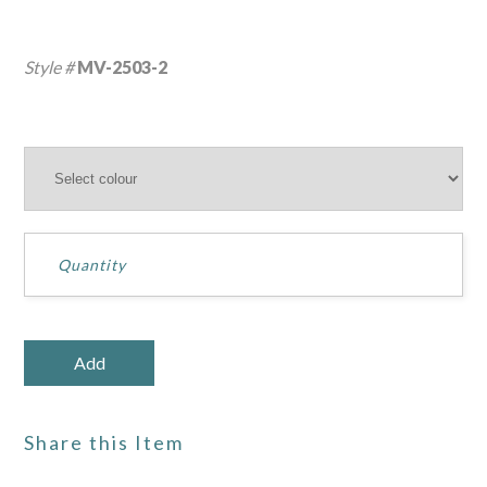
Style #
MV-2503-2
Share this Item