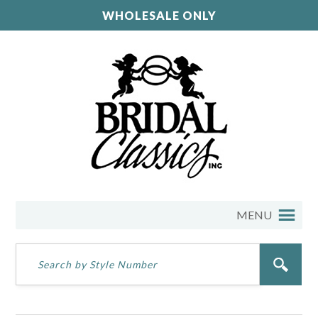
WHOLESALE ONLY
MENU