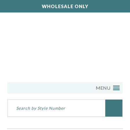
WHOLESALE ONLY
MENU