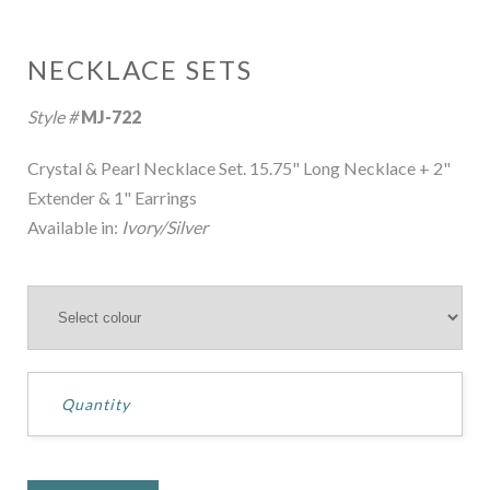
NECKLACE SETS
Style #
MJ-722
Crystal & Pearl Necklace Set. 15.75" Long Necklace + 2"
Extender & 1" Earrings
Available in:
Ivory/Silver