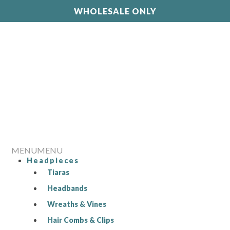
WHOLESALE ONLY
MENU
MENU
Headpieces
Tiaras
Headbands
Wreaths & Vines
Hair Combs & Clips