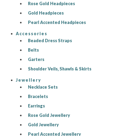
Rose Gold Headpieces
Gold Headpieces
Pearl Accented Headpieces
Accessories
Beaded Dress Straps
Belts
Garters
Shoulder Veils, Shawls & Skirts
Jewellery
Necklace Sets
Bracelets
Earrings
Rose Gold Jewellery
Gold Jewellery
Pearl Accented Jewellery