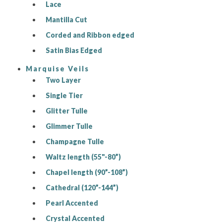
Lace
Mantilla Cut
Corded and Ribbon edged
Satin Bias Edged
Marquise Veils
Two Layer
Single Tier
Glitter Tulle
Glimmer Tulle
Champagne Tulle
Waltz length (55"-80”)
Chapel length (90”-108”)
Cathedral (120”-144”)
Pearl Accented
Crystal Accented