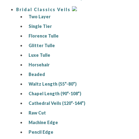
Bridal Classics Veils
Two Layer
Single Tier
Florence Tulle
Glitter Tulle
Luxe Tulle
Horsehair
Beaded
Waltz Length (55”-80”)
Chapel Length (90”-108”)
Cathedral Veils (120”-144”)
Raw Cut
Machine Edge
Pencil Edge