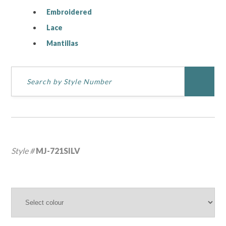
Embroidered
Lace
Mantillas
Style #
MJ-721SILV