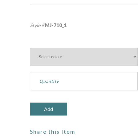
Style #
MJ-710_1
Share this Item