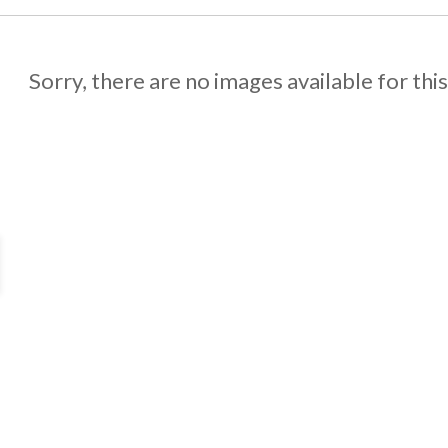
Sorry, there are no images available for thi