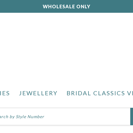
WHOLESALE ONLY
IES
JEWELLERY
BRIDAL CLASSICS V