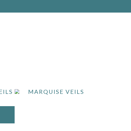
EILS
MARQUISE VEILS