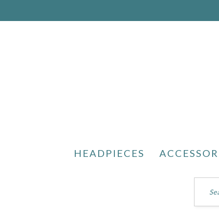
HEADPIECES
ACCESSOR