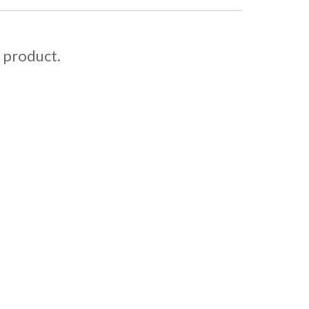
s product.