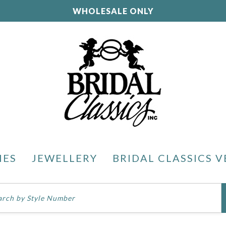
WHOLESALE ONLY
IES
JEWELLERY
BRIDAL CLASSICS V