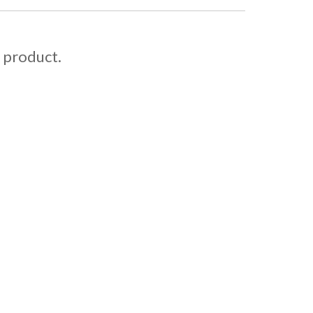
s product.