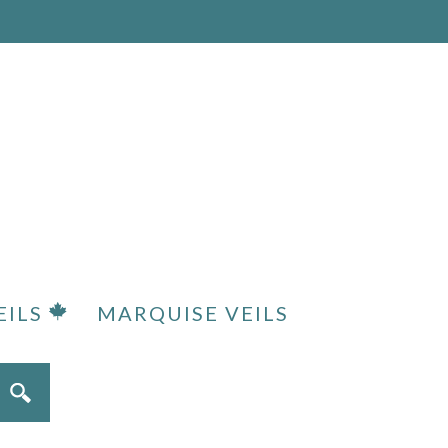
EILS
MARQUISE VEILS