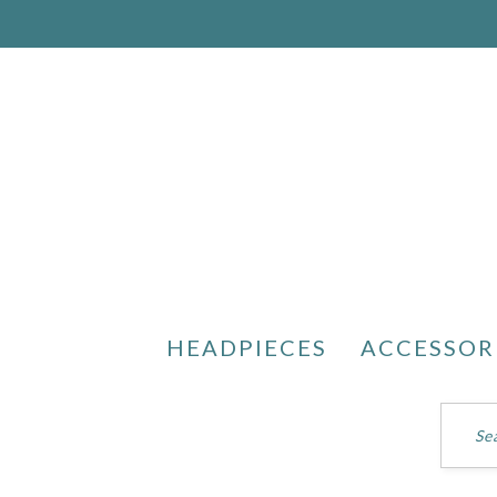
HEADPIECES
ACCESSOR