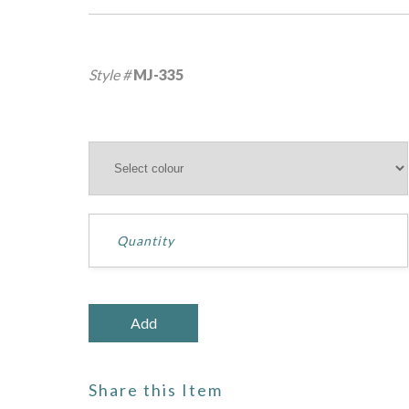
Style #
MJ-335
Share this Item