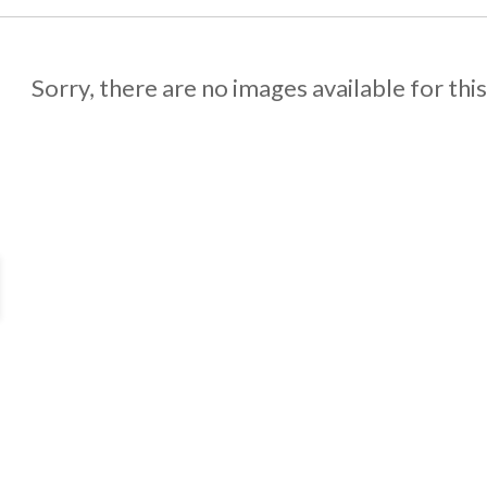
Sorry, there are no images available for thi