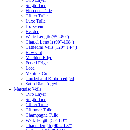
Two Layer
Single Tier
Florence Tulle
Glitter Tulle
Luxe Tulle
Horsehair
Beaded
Waltz Length (55”-80”)
Chapel Length (90”-108”)
Cathedral Veils (120”-144”)
Raw Cut
Machine Edge
Pencil Edge
Lace
Mantilla Cut
Corded and Ribbon edged
Satin Bias Edged
Marquise Veils
Two Layer
Single Tier
Glitter Tulle
Glimmer Tulle
Champagne Tulle
Waltz length (55"-80”)
Chapel length (90”-108”)