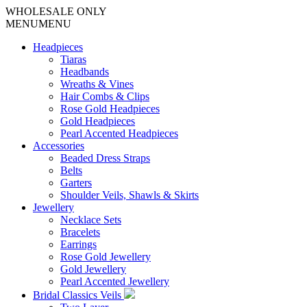
WHOLESALE ONLY
MENU
MENU
Headpieces
Tiaras
Headbands
Wreaths & Vines
Hair Combs & Clips
Rose Gold Headpieces
Gold Headpieces
Pearl Accented Headpieces
Accessories
Beaded Dress Straps
Belts
Garters
Shoulder Veils, Shawls & Skirts
Jewellery
Necklace Sets
Bracelets
Earrings
Rose Gold Jewellery
Gold Jewellery
Pearl Accented Jewellery
Bridal Classics Veils